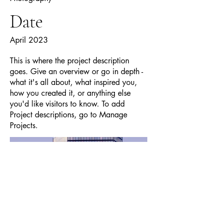
Date
April 2023
This is where the project description
goes. Give an overview or go in depth -
what it's all about, what inspired you,
how you created it, or anything else
you'd like visitors to know. To add
Project descriptions, go to Manage
Projects.