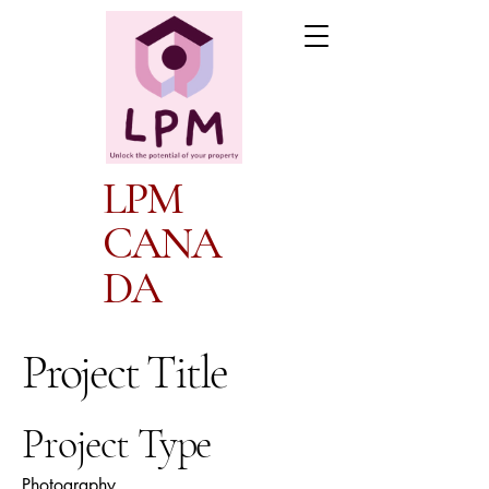
LPM
CANA
DA
Project Title
Project Type
Photography