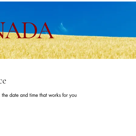
NADA
ce
 the date and time that works for you