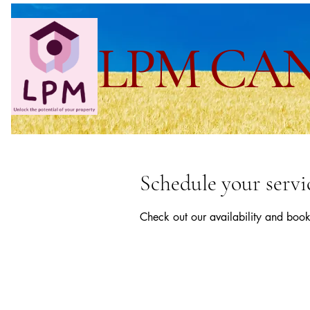
LPM CA
Schedule your servi
Check out our availability and book